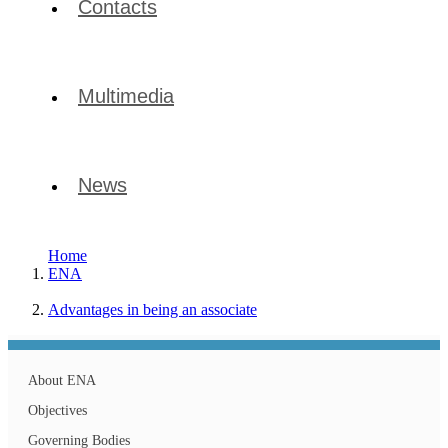
Contacts
Multimedia
News
Home
ENA
Advantages in being an associate
About ENA
Objectives
Governing Bodies