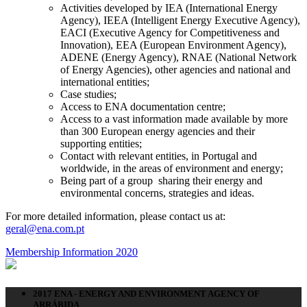
Activities developed by IEA (International Energy
Agency), IEEA (Intelligent Energy Executive Agency),
EACI (Executive Agency for Competitiveness and
Innovation), EEA (European Environment Agency),
ADENE (Energy Agency), RNAE (National Network
of Energy Agencies), other agencies and national and
international entities;
Case studies;
Access to ENA documentation centre;
Access to a vast information made available by more
than 300 European energy agencies and their
supporting entities;
Contact with relevant entities, in Portugal and
worldwide, in the areas of environment and energy;
Being part of a group sharing their energy and
environmental concerns, strategies and ideas.
For more detailed information, please contact us at:
geral@ena.com.pt
Membership Information 2020
2017 ENA - ENERGY AND ENVIRONMENT AGENCY OF
ARRÁBIDA