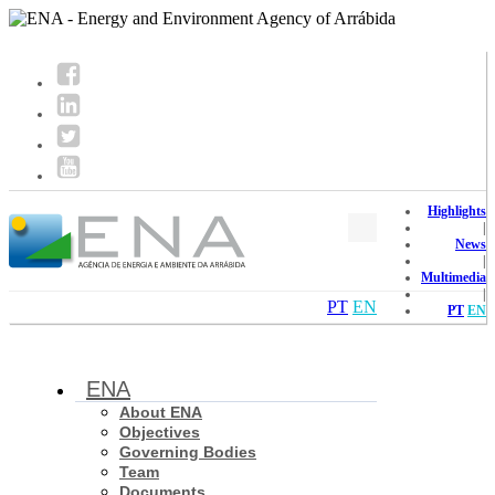
Highlights
|
News
|
Multimedia
|
PT
EN
PT
EN
ENA
About ENA
Objectives
Governing Bodies
Team
Documents