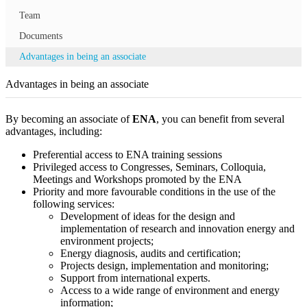
Team
Documents
Advantages in being an associate
Advantages in being an associate
By becoming an associate of
ENA
, you can benefit from several
advantages, including:
Preferential access to ENA training sessions
Privileged access to Congresses, Seminars, Colloquia,
Meetings and Workshops promoted by the ENA
Priority and more favourable conditions in the use of the
following services:
Development of ideas for the design and
implementation of research and innovation energy and
environment projects;
Energy diagnosis, audits and certification;
Projects design, implementation and monitoring;
Support from international experts.
Access to a wide range of environment and energy
information;