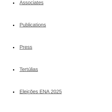
Associates
Publications
Press
Tertúlias
Eleições ENA 2025