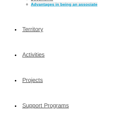
Advantages in being an associate
Territory
Activities
Projects
Support Programs